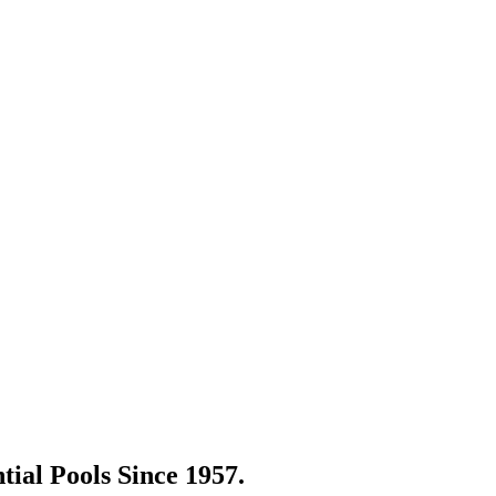
tial Pools Since 1957.