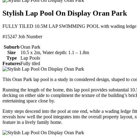
Stylish Lap Pool On Display Oran Park
FULLY TILED 10.5M LAP SWIMMING POOL with wading ledge entry 
#15247 Job Number
Suburb
Oran Park
Size
10.5 x 2m, Water depth: 1.1 – 1.8m
Type
Lap Pools
Features
Fully tiled
This Oran Park lap pool is a study in considered design, shaped to co
Running the length of the home, this lap pool provides substantial 10
decking on either side to compliment the texture of the building’s bric
entertaining space close by.
Entry steps descend into the pool at one end, while a wading ledge fit
reveals how well the pool integrates into the overall property layout, 
feature in a lively family home.