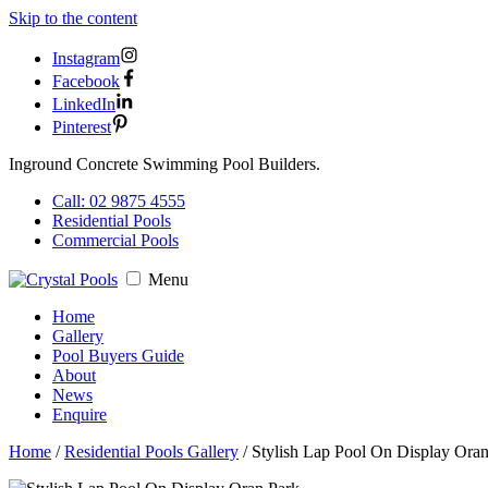
Skip to the content
Instagram
Facebook
LinkedIn
Pinterest
Inground Concrete Swimming Pool Builders.
Call: 02 9875 4555
Residential Pools
Commercial Pools
Menu
Home
Gallery
Pool Buyers Guide
About
News
Enquire
Home
/
Residential Pools Gallery
/
Stylish Lap Pool On Display Ora