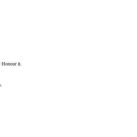
e Honour it.
.