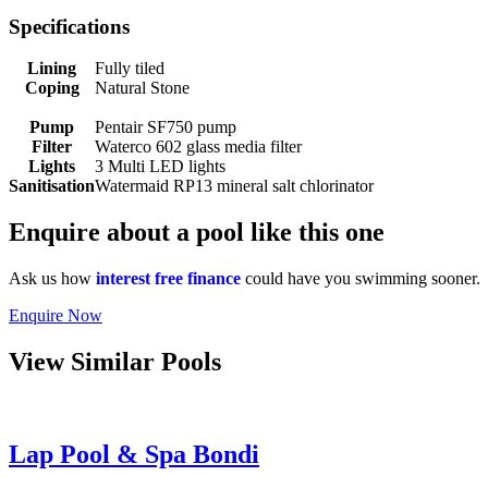
Specifications
Lining
Fully tiled
Coping
Natural Stone
Pump
Pentair SF750 pump
Filter
Waterco 602 glass media filter
Lights
3 Multi LED lights
Sanitisation
Watermaid RP13 mineral salt chlorinator
Enquire about a pool like this one
Ask us how
interest free finance
could have you swimming sooner.
Enquire
Now
View Similar Pools
Lap Pool & Spa Bondi