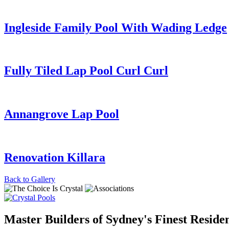
Ingleside Family Pool With Wading Ledge
Fully Tiled Lap Pool Curl Curl
Annangrove Lap Pool
Renovation Killara
Back to
Gallery
Master Builders of Sydney's Finest Residen