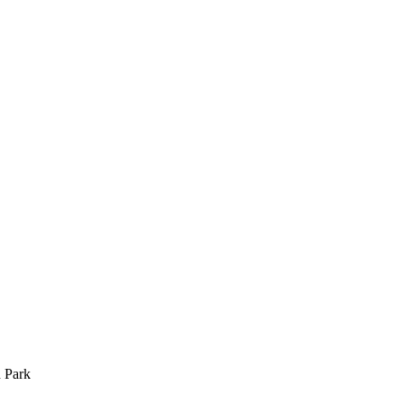
n Park