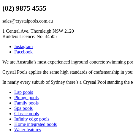
(02) 9875 4555
sales@crystalpools.com.au
1 Central Ave, Thornleigh NSW 2120
Builders Licence: No. 34505
Instagram
Facebook
We are Australia’s most experienced inground concrete swimming pool b
Crystal Pools applies the same high standards of craftsmanship in yo
In nearly every suburb of Sydney there’s a Crystal Pool standing the
Lap pools
Plunge pools
Family pools
Spa pools
Classic pools
Infinity edge pools
Home integrated pools
Water features