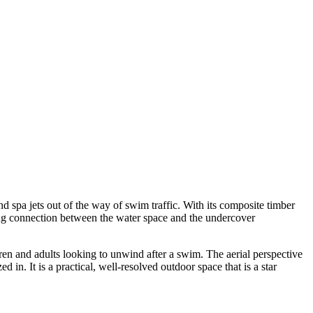
d spa jets out of the way of swim traffic. With its composite timber
ing connection between the water space and the undercover
dren and adults looking to unwind after a swim. The aerial perspective
in. It is a practical, well-resolved outdoor space that is a star