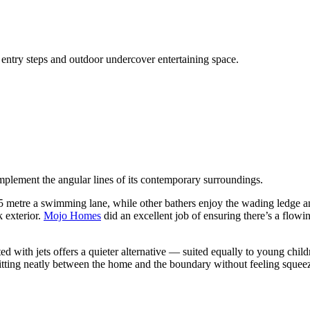
steps and outdoor undercover entertaining space.
mplement the angular lines of its contemporary surroundings.
.5 metre a swimming lane, while other bathers enjoy the wading ledge an
k exterior.
Mojo Homes
did an excellent job of ensuring there’s a flow
ted with jets offers a quieter alternative — suited equally to young chil
sitting neatly between the home and the boundary without feeling squeezed 