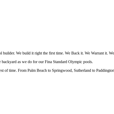
uilder. We build it right the first time. We Back it. We Warrant it. W
ur backyard as we do for our Fina Standard Olympic pools.
 test of time. From Palm Beach to Springwood, Sutherland to Paddington